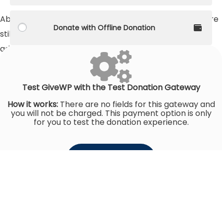
About 130 million girls between the ages of six and 17 are
Donate with Offline Donation
still not in school - and three-quarters of them are
adolescents.
Raised
$0
Goal
$72,600
Test GiveWP with the Test Donation Gateway
How it works:
There are no fields for this gateway and
you will not be charged. This payment option is only
for you to test the donation experience.
Donate